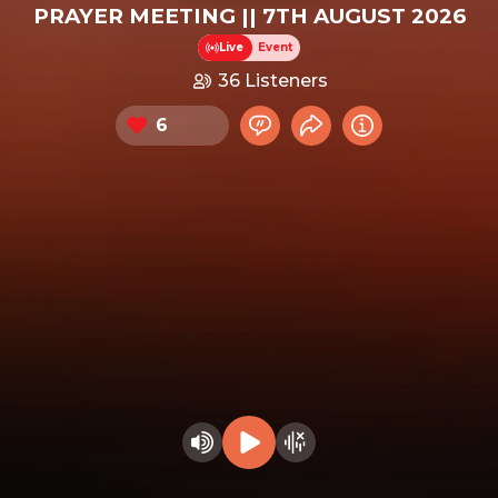
PRAYER MEETING || 7TH AUGUST 2026
Live
Event
36 Listeners
6
Chat now
Share event
Info
Heart this event
Play audio
Hide visualizer
Change volume